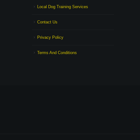
Local Dog Training Services
Contact Us
Privacy Policy
Terms And Conditions