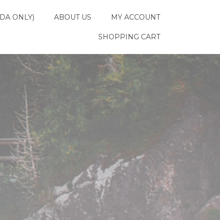
DA ONLY)
ABOUT US
MY ACCOUNT
SHOPPING CART