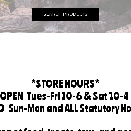
SEARCH PRODUCTS
*STORE HOURS*
OPEN
Tues-Fri 10-6 & Sat 10-4
ED
Sun-Mon and ALL Statutory Ho