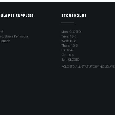
ULA PET SUPPLIES
STORE HOURS
 6
Mon: CLOSED
ad, Bruce Peninsula
Tues: 10-6
 Canada
Wed: 10-6
Thurs: 10-6
Fri: 10-6
Sat: 10-4
Sun: CLOSED
*CLOSED ALL STATUTORY HOLIDAYS