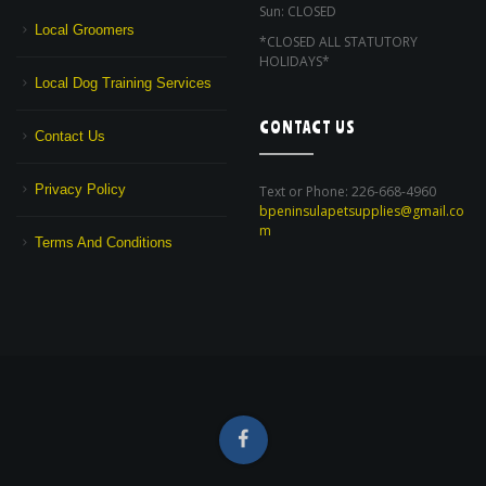
Sun: CLOSED
Local Groomers
*CLOSED ALL STATUTORY
HOLIDAYS*
Local Dog Training Services
CONTACT US
Contact Us
Privacy Policy
Text or Phone: 226-668-4960
bpeninsulapetsupplies@gmail.co
m
Terms And Conditions