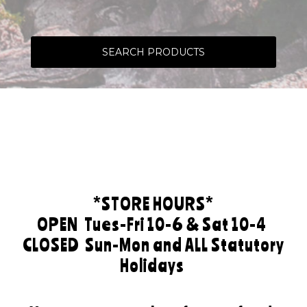
SEARCH PRODUCTS
*STORE HOURS*
OPEN
Tues-Fri 10-6 & Sat 10-4
CLOSED
Sun-Mon and ALL Statutory
Holidays