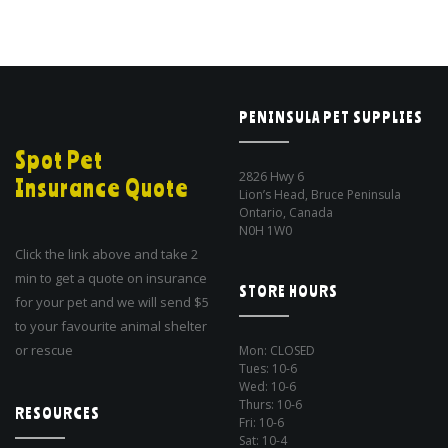
PENINSULA PET SUPPLIES
Spot Pet
2826 Hwy 6
Insurance Quote
Lion’s Head, Bruce Peninsula
Ontario, Canada
N0H 1W0
Click the link above and take 2
min to get a quote on insurance
STORE HOURS
for your pet and we will send $5
to your favourite animal shelter
or rescue
Mon: CLOSED
Tues: 10-6
Wed: 10-6
Thurs: 10-6
RESOURCES
Fri: 10-6
Sat: 10-4