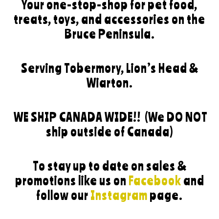
Your one-stop-shop for pet food,
treats, toys, and accessories on the
Bruce Peninsula.
Serving Tobermory, Lion’s Head &
Wiarton.
WE SHIP CANADA WIDE!!
(We DO NOT
ship outside of Canada)
To stay up to date on sales &
promotions like us on
Facebook
and
follow our
Instagram
page.