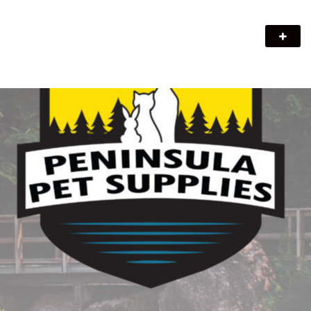
Peninsula Pet Supplies
We are a pet supply store in Lion's Head, ON on the beautiful
Bruce Peninsula