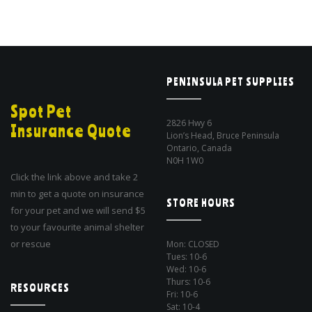
PENINSULA PET SUPPLIES
Spot Pet
2826 Hwy 6
Insurance Quote
Lion’s Head, Bruce Peninsula
Ontario, Canada
N0H 1W0
Click the link above and take 2
min to get a quote on insurance
STORE HOURS
for your pet and we will send $5
to your favourite animal shelter
or rescue
Mon: CLOSED
Tues: 10-6
Wed: 10-6
Thurs: 10-6
RESOURCES
Fri: 10-6
Sat: 10-4