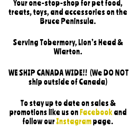
Your one-stop-shop for pet food,
treats, toys, and accessories on the
Bruce Peninsula.
Serving Tobermory, Lion’s Head &
Wiarton.
WE SHIP CANADA WIDE!!
(We DO NOT
ship outside of Canada)
To stay up to date on sales &
promotions like us on
Facebook
and
follow our
Instagram
page.