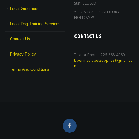
Sun: CLOSED
Local Groomers
*CLOSED ALL STATUTORY
HOLIDAYS*
Local Dog Training Services
CONTACT US
Contact Us
Privacy Policy
Text or Phone: 226-668-4960
bpeninsulapetsupplies@gmail.co
m
Terms And Conditions