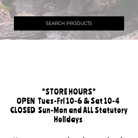
SEARCH PRODUCTS
*STORE HOURS*
OPEN
Tues-Fri 10-6 & Sat 10-4
CLOSED
Sun-Mon and ALL Statutory
Holidays