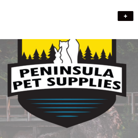
Peninsula Pet Supplies
We are a pet supply store in Lion's Head, ON on the beautiful
Bruce Peninsula