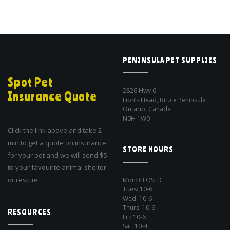
PENINSULA PET SUPPLIES
Spot Pet
2826 Hwy 6
Insurance Quote
Lion’s Head, Bruce Peninsula
Ontario, Canada
N0H 1W0
Click the link above and take 2
min to get a quote on insurance
STORE HOURS
for your pet and we will send $5
to your favourite animal shelter
or rescue
Mon: CLOSED
Tues: 10-6
Wed: 10-6
Thurs: 10-6
RESOURCES
Fri: 10-6
Sat: 10-4