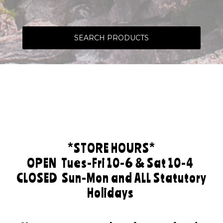
SEARCH PRODUCTS
*STORE HOURS*
OPEN
Tues-Fri 10-6 & Sat 10-4
CLOSED
Sun-Mon and ALL Statutory
Holidays