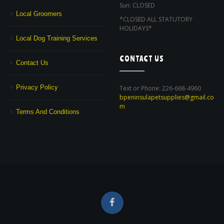
Sun: CLOSED
Local Groomers
*CLOSED ALL STATUTORY
HOLIDAYS*
Local Dog Training Services
CONTACT US
Contact Us
Privacy Policy
Text or Phone: 226-668-4960
bpeninsulapetsupplies@gmail.co
m
Terms And Conditions