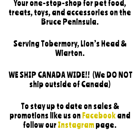
Your one-stop-shop for pet food,
treats, toys, and accessories on the
Bruce Peninsula.
Serving Tobermory, Lion’s Head &
Wiarton.
WE SHIP CANADA WIDE!!
(We DO NOT
ship outside of Canada)
To stay up to date on sales &
promotions like us on
Facebook
and
follow our
Instagram
page.