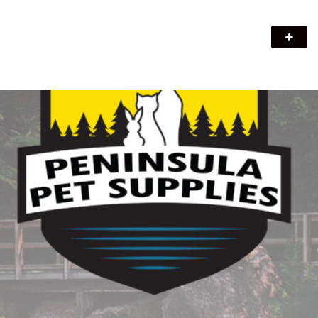
Peninsula Pet Supplies
We are a pet supply store in Lion's Head, ON on the beautiful
Bruce Peninsula