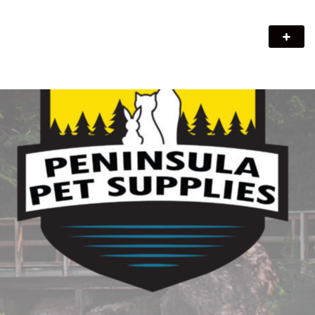
Peninsula Pet Supplies
We are a pet supply store in Lion's Head, ON on the beautiful
Bruce Peninsula