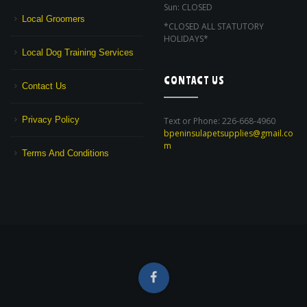
Sun: CLOSED
Local Groomers
*CLOSED ALL STATUTORY
HOLIDAYS*
Local Dog Training Services
CONTACT US
Contact Us
Privacy Policy
Text or Phone: 226-668-4960
bpeninsulapetsupplies@gmail.co
m
Terms And Conditions