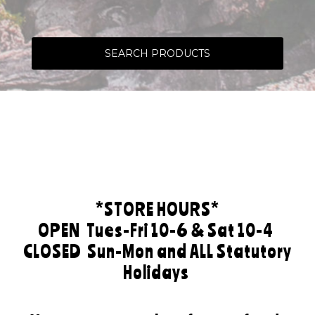
SEARCH PRODUCTS
*STORE HOURS*
OPEN
Tues-Fri 10-6 & Sat 10-4
CLOSED
Sun-Mon and ALL Statutory
Holidays