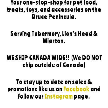
Your one-stop-shop for pet food,
treats, toys, and accessories on the
Bruce Peninsula.
Serving Tobermory, Lion’s Head &
Wiarton.
WE SHIP CANADA WIDE!!
(We DO NOT
ship outside of Canada)
To stay up to date on sales &
promotions like us on
Facebook
and
follow our
Instagram
page.