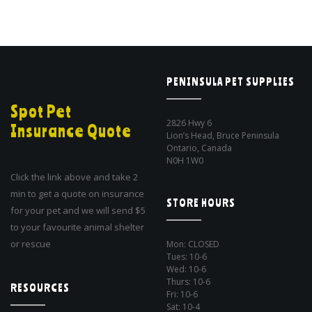
PENINSULA PET SUPPLIES
Spot Pet
2826 Hwy 6
Insurance Quote
Lion’s Head, Bruce Peninsula
Ontario, Canada
N0H 1W0
Click the link above and take 2
min to get a quote on insurance
STORE HOURS
for your pet and we will send $5
to your favourite animal shelter
or rescue
Mon: CLOSED
Tues: 10-6
Wed: 10-6
Thurs: 10-6
RESOURCES
Fri: 10-6
Sat: 10-4