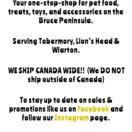
Your one-stop-shop for pet food,
treats, toys, and accessories on the
Bruce Peninsula.
Serving Tobermory, Lion’s Head &
Wiarton.
WE SHIP CANADA WIDE!!
(We DO NOT
ship outside of Canada)
To stay up to date on sales &
promotions like us on
Facebook
and
follow our
Instagram
page.