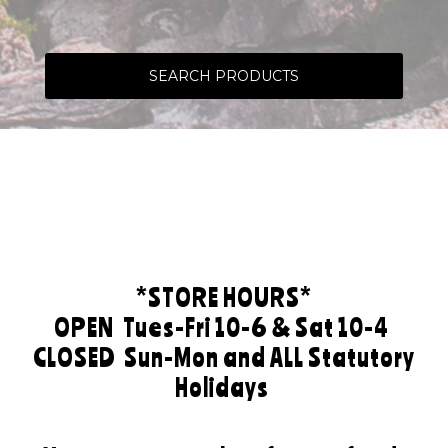
SEARCH PRODUCTS
*STORE HOURS*
OPEN
Tues-Fri 10-6 & Sat 10-4
CLOSED
Sun-Mon and ALL Statutory
Holidays