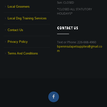
Sun: CLOSED
Local Groomers
*CLOSED ALL STATUTORY
HOLIDAYS*
Local Dog Training Services
CONTACT US
Contact Us
Privacy Policy
Text or Phone: 226-668-4960
bpeninsulapetsupplies@gmail.co
m
Terms And Conditions