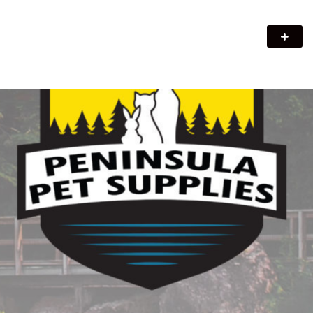
Peninsula Pet Supplies
We are a pet supply store in Lion's Head, ON on the beautiful
Bruce Peninsula