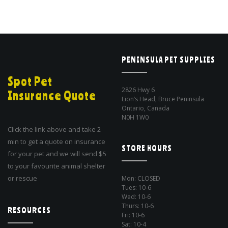
PENINSULA PET SUPPLIES
Spot Pet
2826 Hwy 6
Insurance Quote
Lion’s Head, Bruce Peninsula
Ontario, Canada
N0H 1W0
Click the link above and take 2
min to get a quote on insurance
STORE HOURS
for your pet and we will send $5
to your favourite animal shelter
or rescue
Mon: CLOSED
Tues: 10-6
Wed: 10-6
Thurs: 10-6
RESOURCES
Fri: 10-6
Sat: 10-4