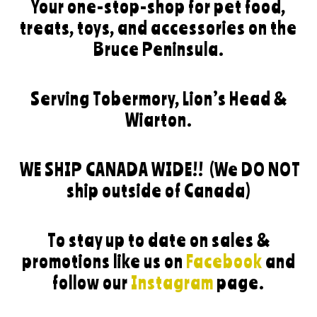
Your one-stop-shop for pet food,
treats, toys, and accessories on the
Bruce Peninsula.
Serving Tobermory, Lion’s Head &
Wiarton.
WE SHIP CANADA WIDE!!
(We DO NOT
ship outside of Canada)
To stay up to date on sales &
promotions like us on
Facebook
and
follow our
Instagram
page.