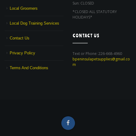
Sun: CLOSED
Local Groomers
*CLOSED ALL STATUTORY
HOLIDAYS*
Local Dog Training Services
CONTACT US
Contact Us
Privacy Policy
Text or Phone: 226-668-4960
bpeninsulapetsupplies@gmail.co
m
Terms And Conditions