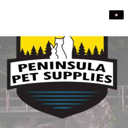
Peninsula Pet Supplies
We are a pet supply store in Lion's Head, ON on the beautiful
Bruce Peninsula