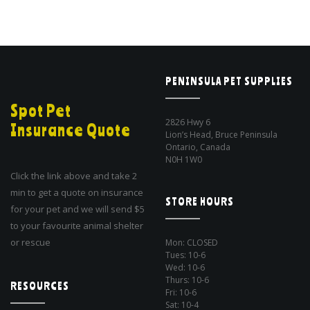
PENINSULA PET SUPPLIES
Spot Pet
2826 Hwy 6
Insurance Quote
Lion’s Head, Bruce Peninsula
Ontario, Canada
N0H 1W0
Click the link above and take 2
min to get a quote on insurance
STORE HOURS
for your pet and we will send $5
to your favourite animal shelter
or rescue
Mon: CLOSED
Tues: 10-6
Wed: 10-6
Thurs: 10-6
RESOURCES
Fri: 10-6
Sat: 10-4