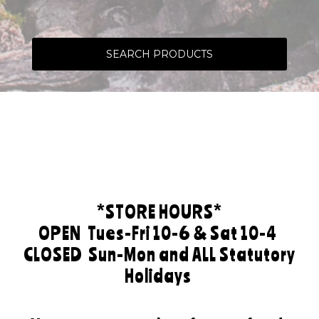
SEARCH PRODUCTS
*STORE HOURS*
OPEN
Tues-Fri 10-6 & Sat 10-4
CLOSED
Sun-Mon and ALL Statutory
Holidays