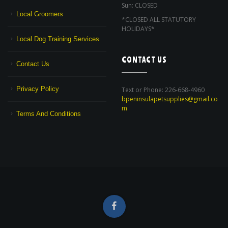
Sun: CLOSED
Local Groomers
*CLOSED ALL STATUTORY
HOLIDAYS*
Local Dog Training Services
CONTACT US
Contact Us
Privacy Policy
Text or Phone: 226-668-4960
bpeninsulapetsupplies@gmail.co
m
Terms And Conditions