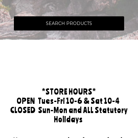
SEARCH PRODUCTS
*STORE HOURS*
OPEN
Tues-Fri 10-6 & Sat 10-4
CLOSED
Sun-Mon and ALL Statutory
Holidays