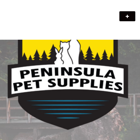
Peninsula Pet Supplies
We are a pet supply store in Lion's Head, ON on the beautiful
Bruce Peninsula