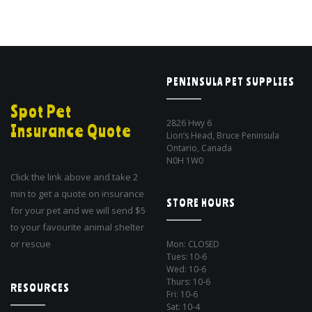
PENINSULA PET SUPPLIES
Spot Pet
2826 Hwy 6
Insurance Quote
Lion’s Head, Bruce Peninsula
Ontario, Canada
N0H 1W0
Click the link above and take 2
min to get a quote on insurance
STORE HOURS
for your pet and we will send $5
to your favourite animal shelter
or rescue
Mon: CLOSED
Tues: 10-6
Wed: 10-6
Thurs: 10-6
RESOURCES
Fri: 10-6
Sat: 10-4