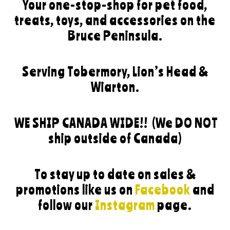
Your one-stop-shop for pet food,
treats, toys, and accessories on the
Bruce Peninsula.
Serving Tobermory, Lion’s Head &
Wiarton.
WE SHIP CANADA WIDE!!
(We DO NOT
ship outside of Canada)
To stay up to date on sales &
promotions like us on
Facebook
and
follow our
Instagram
page.