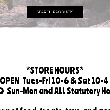
SEARCH PRODUCTS
*STORE HOURS*
OPEN
Tues-Fri 10-6 & Sat 10-4
ED
Sun-Mon and ALL Statutory Ho