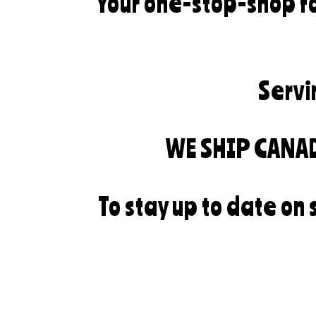
Your one-stop-shop fo
Servi
WE SHIP CANA
To stay up to date on 