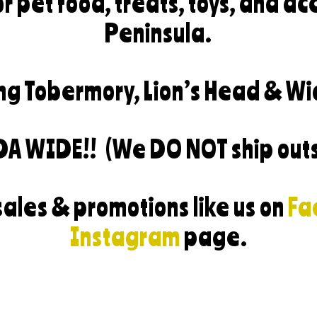
r pet food, treats, toys, and ac
Peninsula.
ng Tobermory, Lion’s Head & Wi
DA WIDE!!
(We DO NOT ship out
sales & promotions like us on
Fa
Instagram
page.