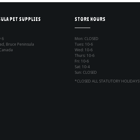
ULA PET SUPPLIES
STORE HOURS
 6
Mon: CLOSED
ad, Bruce Peninsula
Tues: 10-6
 Canada
Wed: 10-6
Thurs: 10-6
Fri: 10-6
Sat: 10-4
Sun: CLOSED
*CLOSED ALL STATUTORY HOLIDAYS