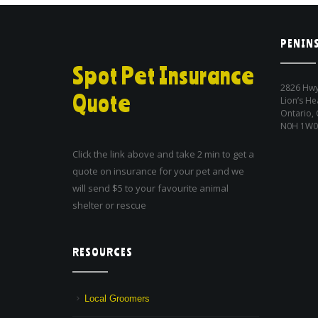
PENINS
Spot Pet Insurance
2826 Hwy
Quote
Lion’s He
Ontario,
N0H 1W0
Click the link above and take 2 min to get a
quote on insurance for your pet and we
will send $5 to your favourite animal
shelter or rescue
RESOURCES
Local Groomers