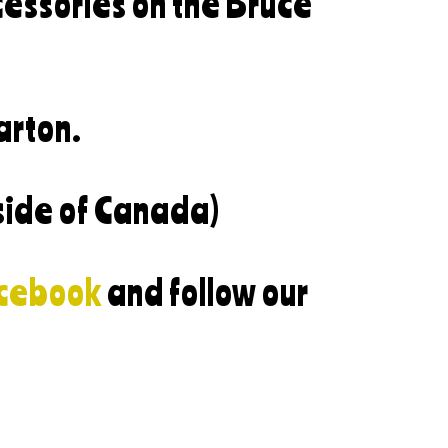
cessories on the Bruce
arton.
side of Canada)
cebook
and follow our