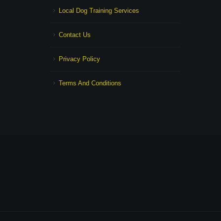
Local Dog Training Services
Contact Us
Privacy Policy
Terms And Conditions