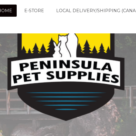
HOME
E-STORE
LOCAL DELIVERY/SHIPPING (CANA