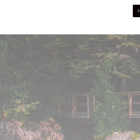
Peninsula Pet Supplies
We are a pet supply store in Lion's Head, ON
on the beautiful Bruce Peninsula