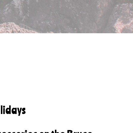
lidays