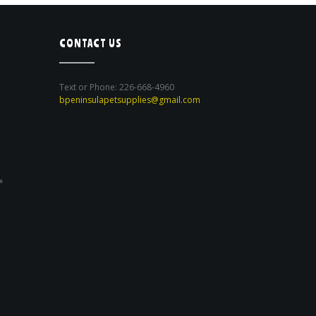
CONTACT US
Text or Phone: 226-668-4960
bpeninsulapetsupplies@gmail.com
*