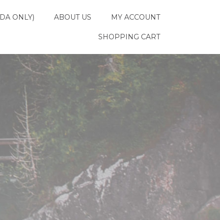
DA ONLY)
ABOUT US
MY ACCOUNT
SHOPPING CART