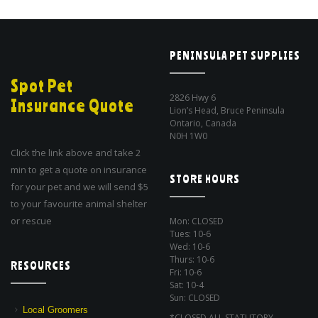
PENINSULA PET SUPPLIES
Spot Pet
2826 Hwy 6
Insurance Quote
Lion’s Head, Bruce Peninsula
Ontario, Canada
N0H 1W0
Click the link above and take 2
min to get a quote on insurance
STORE HOURS
for your pet and we will send $5
to your favourite animal shelter
or rescue
Mon: CLOSED
Tues: 10-6
Wed: 10-6
Thurs: 10-6
RESOURCES
Fri: 10-6
Sat: 10-4
Sun: CLOSED
Local Groomers
*CLOSED ALL STATUTORY