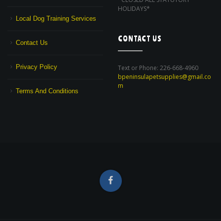
HOLIDAYS*
Local Dog Training Services
CONTACT US
Contact Us
Privacy Policy
Text or Phone: 226-668-4960
bpeninsulapetsupplies@gmail.co
m
Terms And Conditions