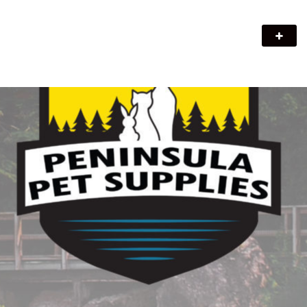
Peninsula Pet Supplies
We are a pet supply store in Lion's Head, ON on the beautiful
Bruce Peninsula