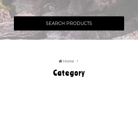
SEARCH PRODUCTS
Home
Category