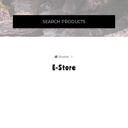
SEARCH PRODUCTS
Home
E-Store