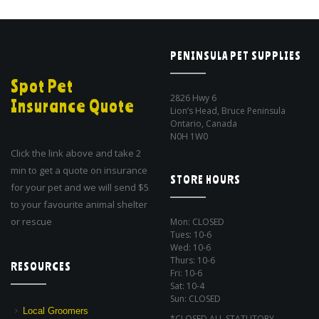
PENINSULA PET SUPPLIES
Spot Pet
2826 Hwy 6
Insurance Quote
Lion’s Head, Bruce Peninsula
Ontario, Canada
N0H 1W0
Click the link above and take 2
min to get a quote on insurance
STORE HOURS
for your pet and we will send $5
to your favourite animal shelter
or rescue
Mon: CLOSED
Tues: 10-6
Wed: 10-6
Thurs: 10-6
RESOURCES
Fri: 10-6
Sat: 10-4
Sun: CLOSED
Local Groomers
*CLOSED ALL STATUTORY