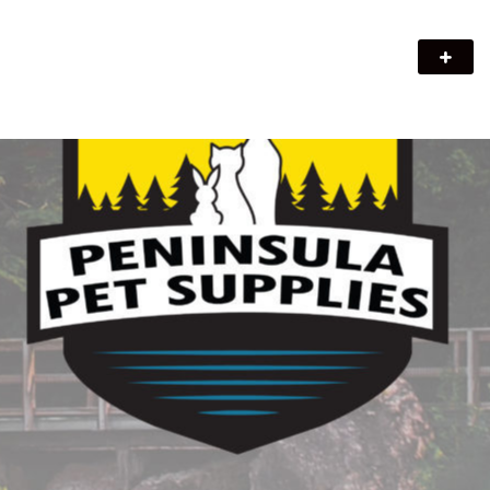
Peninsula Pet Supplies
We are a pet supply store in Lion's Head, ON on the beautiful
Bruce Peninsula