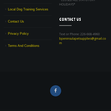
HOLIDAYS*
Local Dog Training Services
CONTACT US
Contact Us
Privacy Policy
Text or Phone: 226-668-4960
bpeninsulapetsupplies@gmail.co
m
Terms And Conditions