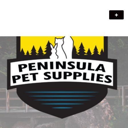
Peninsula Pet Supplies
We are a pet supply store in Lion's Head, ON on the beautiful
Bruce Peninsula