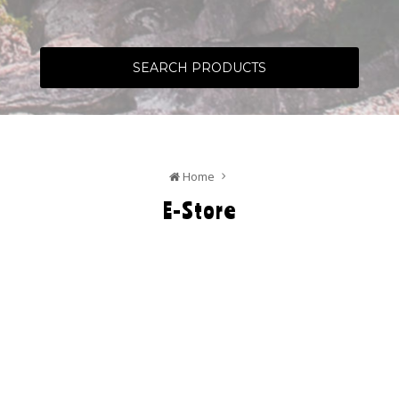
SEARCH PRODUCTS
Home
E-Store