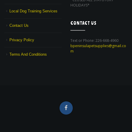
HOLIDAYS*
Local Dog Training Services
CONTACT US
Contact Us
Privacy Policy
Text or Phone: 226-668-4960
bpeninsulapetsupplies@gmail.co
m
Terms And Conditions