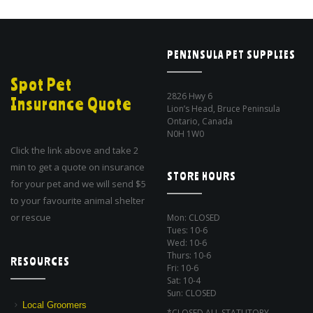
PENINSULA PET SUPPLIES
Spot Pet
2826 Hwy 6
Insurance Quote
Lion’s Head, Bruce Peninsula
Ontario, Canada
N0H 1W0
Click the link above and take 2
min to get a quote on insurance
STORE HOURS
for your pet and we will send $5
to your favourite animal shelter
or rescue
Mon: CLOSED
Tues: 10-6
Wed: 10-6
Thurs: 10-6
RESOURCES
Fri: 10-6
Sat: 10-4
Sun: CLOSED
Local Groomers
*CLOSED ALL STATUTORY