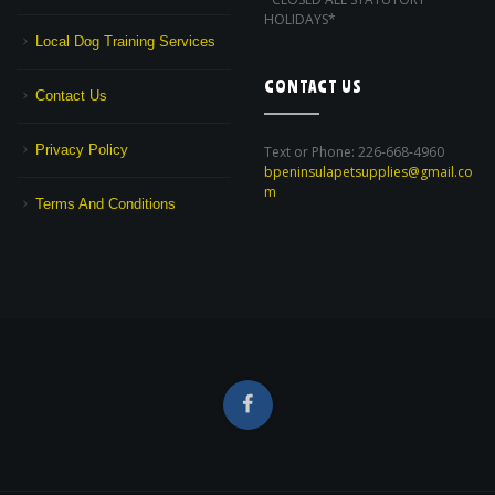
HOLIDAYS*
Local Dog Training Services
CONTACT US
Contact Us
Privacy Policy
Text or Phone: 226-668-4960
bpeninsulapetsupplies@gmail.co
m
Terms And Conditions