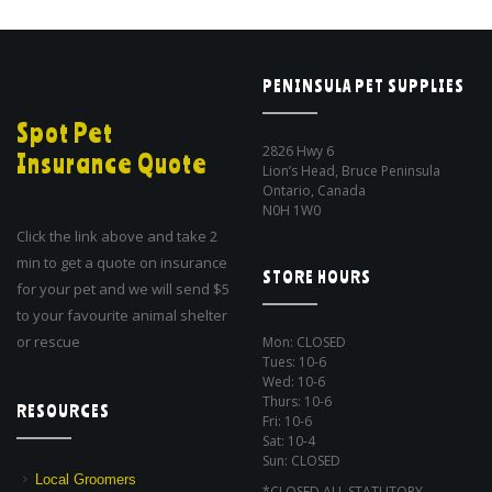
PENINSULA PET SUPPLIES
Spot Pet
2826 Hwy 6
Insurance Quote
Lion’s Head, Bruce Peninsula
Ontario, Canada
N0H 1W0
Click the link above and take 2
min to get a quote on insurance
STORE HOURS
for your pet and we will send $5
to your favourite animal shelter
or rescue
Mon: CLOSED
Tues: 10-6
Wed: 10-6
Thurs: 10-6
RESOURCES
Fri: 10-6
Sat: 10-4
Sun: CLOSED
Local Groomers
*CLOSED ALL STATUTORY