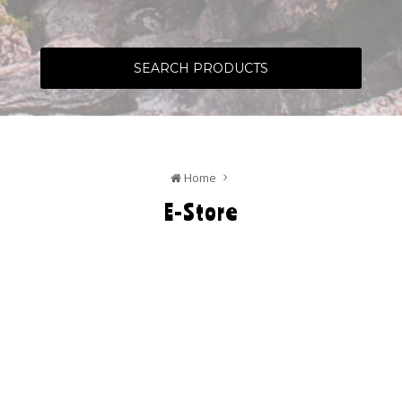
SEARCH PRODUCTS
Home
E-Store