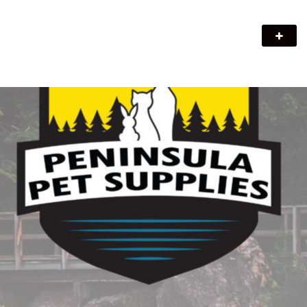
Peninsula Pet Supplies
We are a pet supply store in Lion's Head, ON on the beautiful
Bruce Peninsula