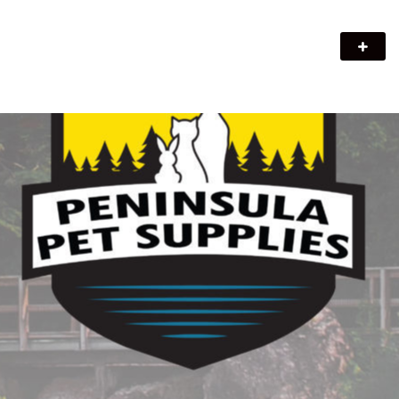
Peninsula Pet Supplies
We are a pet supply store in Lion's Head, ON on the beautiful
Bruce Peninsula