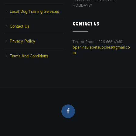
HOLIDAYS*
Local Dog Training Services
CONTACT US
Contact Us
Privacy Policy
Text or Phone: 226-668-4960
bpeninsulapetsupplies@gmail.co
m
Terms And Conditions