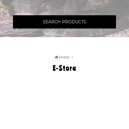
SEARCH PRODUCTS
Home
E-Store