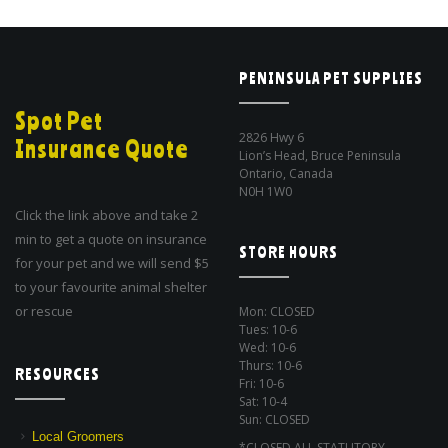
PENINSULA PET SUPPLIES
Spot Pet
2826 Hwy 6
Insurance Quote
Lion’s Head, Bruce Peninsula
Ontario, Canada
N0H 1W0
Click the link above and take 2
min to get a quote on insurance
STORE HOURS
for your pet and we will send $5
to your favourite animal shelter
or rescue
Mon: CLOSED
Tues: 10-6
Wed: 10-6
Thurs: 10-6
RESOURCES
Fri: 10-6
Sat: 10-4
Sun: CLOSED
Local Groomers
*CLOSED ALL STATUTORY