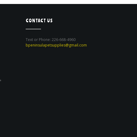
CONTACT US
Text or Phone: 226-668-4960
bpeninsulapetsupplies@gmail.com
*