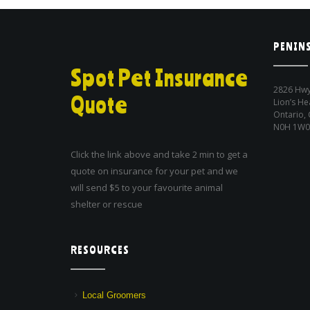
PENINS
Spot Pet Insurance
2826 Hwy
Quote
Lion’s He
Ontario,
N0H 1W0
Click the link above and take 2 min to get a
quote on insurance for your pet and we
will send $5 to your favourite animal
shelter or rescue
RESOURCES
Local Groomers