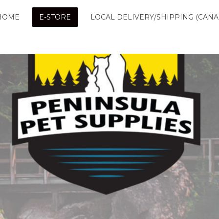
HOME
E-STORE
LOCAL DELIVERY/SHIPPING (CANA