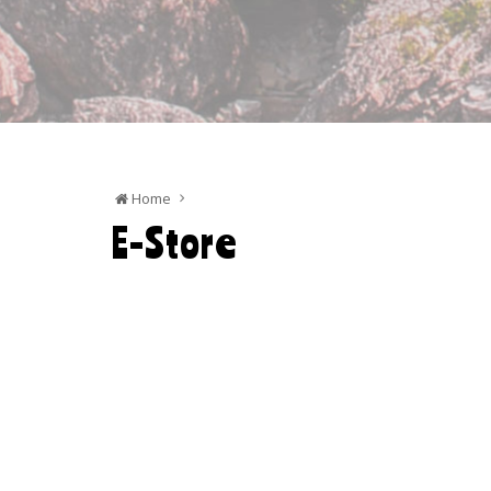
Home
E-Store