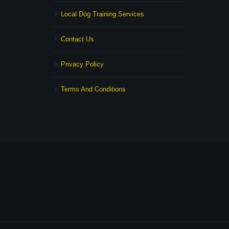
Local Dog Training Services
Contact Us
Privacy Policy
Terms And Conditions