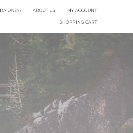
DA ONLY)
ABOUT US
MY ACCOUNT
SHOPPING CART