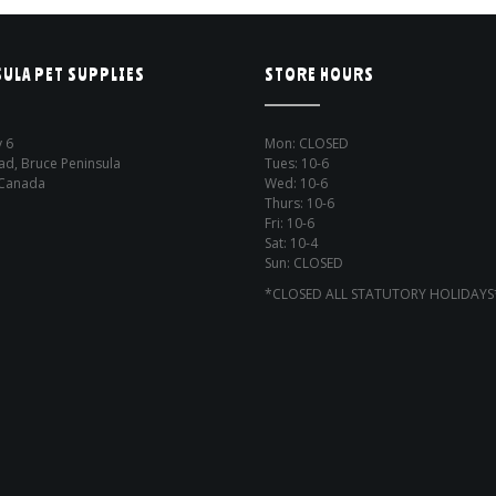
ULA PET SUPPLIES
STORE HOURS
 6
Mon: CLOSED
ad, Bruce Peninsula
Tues: 10-6
 Canada
Wed: 10-6
Thurs: 10-6
Fri: 10-6
Sat: 10-4
Sun: CLOSED
*CLOSED ALL STATUTORY HOLIDAYS