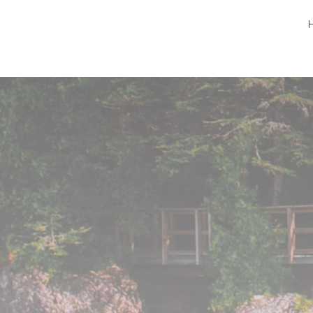
Peninsula Pet Supplies
We are a pet supply store in Lion's Head, ON
on the beautiful Bruce Peninsula