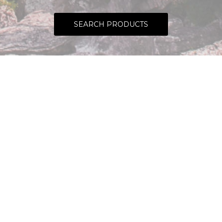
SEARCH PRODUCTS