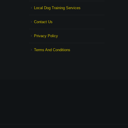
Local Dog Training Services
Contact Us
Privacy Policy
Terms And Conditions