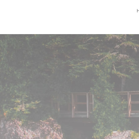
Peninsula Pet Supplies
We are a pet supply store in Lion's Head, ON
on the beautiful Bruce Peninsula