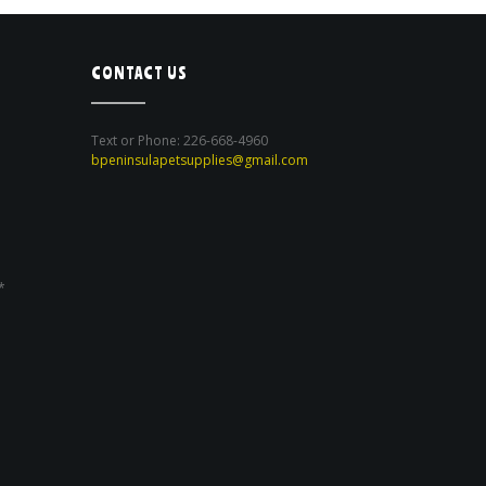
CONTACT US
Text or Phone: 226-668-4960
bpeninsulapetsupplies@gmail.com
*