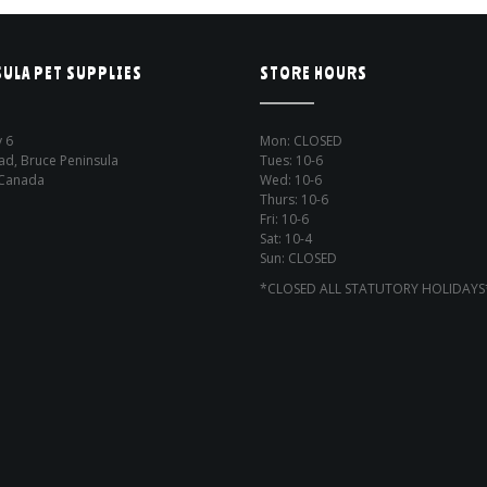
ULA PET SUPPLIES
STORE HOURS
 6
Mon: CLOSED
ad, Bruce Peninsula
Tues: 10-6
 Canada
Wed: 10-6
Thurs: 10-6
Fri: 10-6
Sat: 10-4
Sun: CLOSED
*CLOSED ALL STATUTORY HOLIDAYS