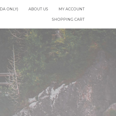
DA ONLY)
ABOUT US
MY ACCOUNT
SHOPPING CART