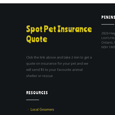
PENINS
Spot Pet Insurance
2826 Hwy
Quote
Lion’s He
Ontario,
N0H 1W0
Click the link above and take 2 min to get a
quote on insurance for your pet and we
will send $5 to your favourite animal
shelter or rescue
RESOURCES
Local Groomers