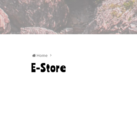
Home
E-Store