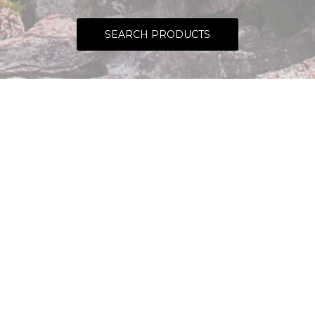
SEARCH PRODUCTS