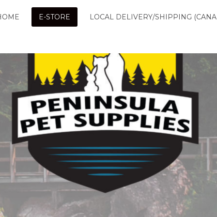
HOME
E-STORE
LOCAL DELIVERY/SHIPPING (CANA