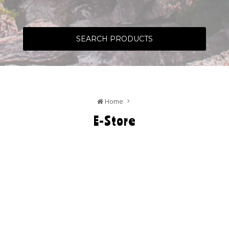
SEARCH PRODUCTS
Home
E-Store