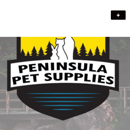
Peninsula Pet Supplies
We are a pet supply store in Lion's Head, ON on the beautiful
Bruce Peninsula