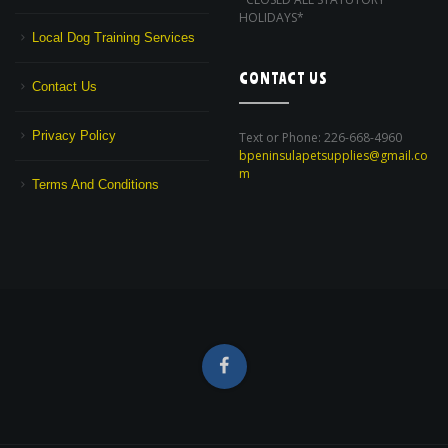
HOLIDAYS*
Local Dog Training Services
CONTACT US
Contact Us
Privacy Policy
Text or Phone: 226-668-4960
bpeninsulapetsupplies@gmail.co
m
Terms And Conditions