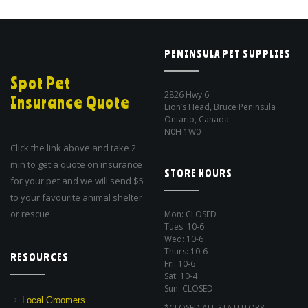
PENINSULA PET SUPPLIES
Spot Pet
2826 Hwy 6
Insurance Quote
Lion’s Head, Bruce Peninsula
Ontario, Canada
N0H 1W0
Click the link above and take 2
min to get a quote on insurance
STORE HOURS
for your pet and we will send $5
to your favourite animal shelter
or rescue
Mon: CLOSED
Tues: 10-6
Wed: 10-6
Thurs: 10-6
RESOURCES
Fri: 10-6
Sat: 10-4
Sun: CLOSED
Local Groomers
*CLOSED ALL STATUTORY