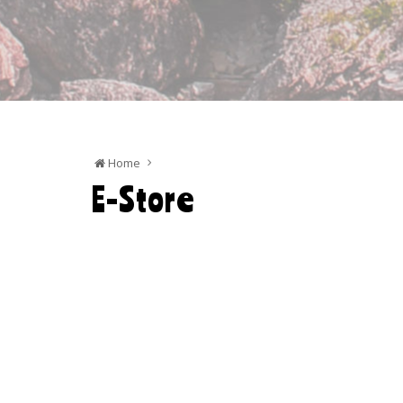
Home
E-Store