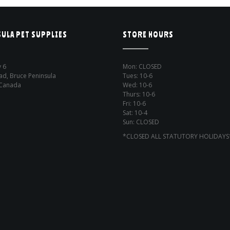
ULA PET SUPPLIES
STORE HOURS
 6
Mon: CLOSED
ad, Bruce Peninsula
Tues: 10-6
 Canada
Wed: 10-6
Thurs: 10-6
Fri: 10-6
Sat: 10-4
Sun: CLOSED
*CLOSED ALL STATUTORY HOLIDAYS