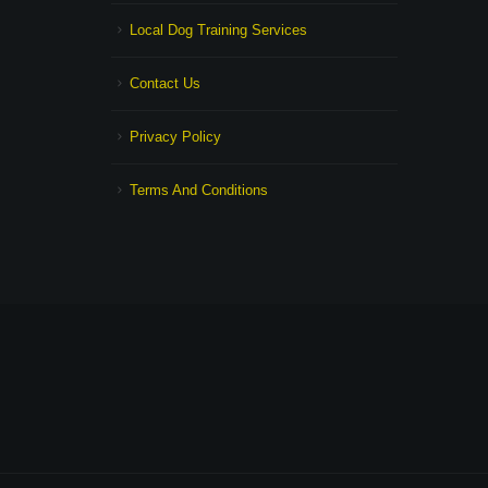
Local Dog Training Services
Contact Us
Privacy Policy
Terms And Conditions