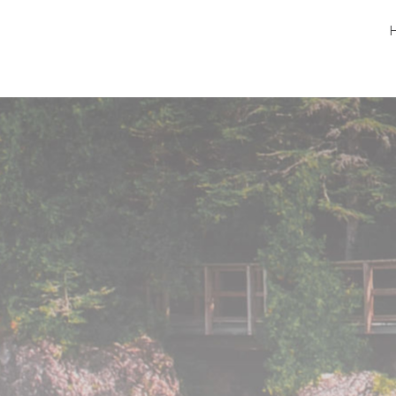
Peninsula Pet Supplies
We are a pet supply store in Lion's Head, ON
on the beautiful Bruce Peninsula