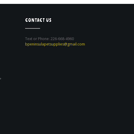
CONTACT US
Text or Phone: 226-668-4960
bpeninsulapetsupplies@gmail.com
*