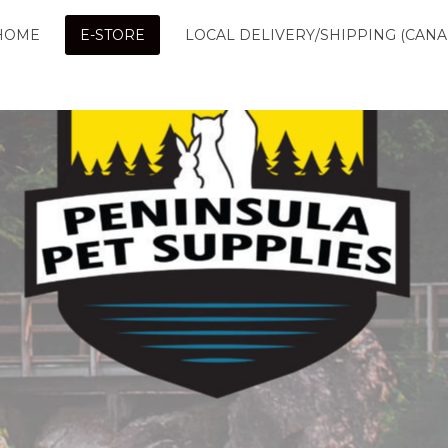
HOME
E-STORE
LOCAL DELIVERY/SHIPPING (CANA