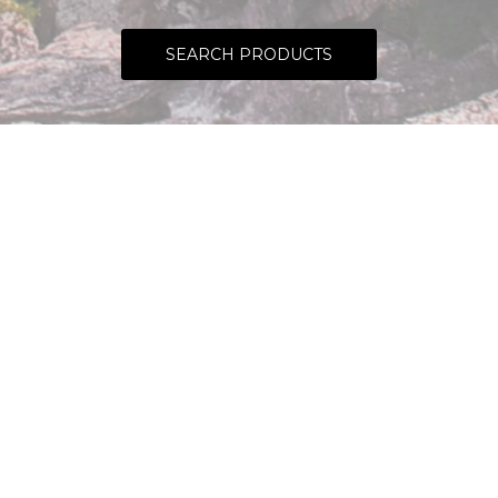
SEARCH PRODUCTS