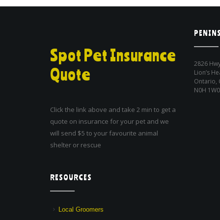
PENINS
Spot Pet Insurance
2826 Hwy
Quote
Lion’s He
Ontario,
N0H 1W0
Click the link above and take 2 min to get a
quote on insurance for your pet and we
will send $5 to your favourite animal
shelter or rescue
RESOURCES
Local Groomers