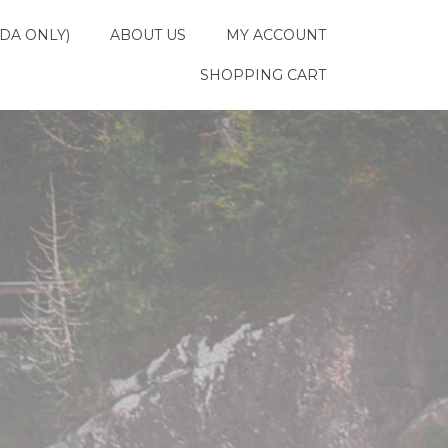
DA ONLY)
ABOUT US
MY ACCOUNT
SHOPPING CART