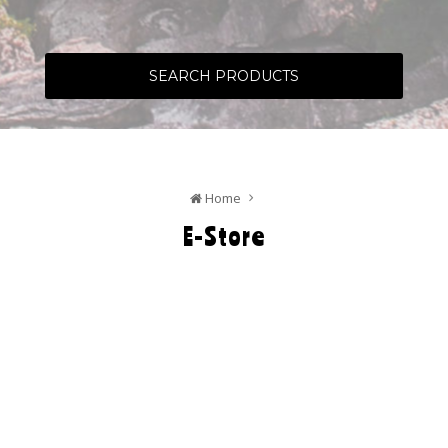
SEARCH PRODUCTS
Home
E-Store