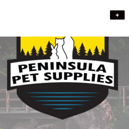
Peninsula Pet Supplies
We are a pet supply store in Lion's Head, ON on the beautiful
Bruce Peninsula