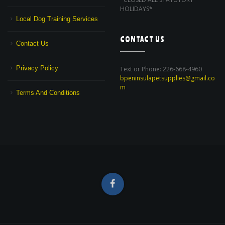
HOLIDAYS*
Local Dog Training Services
CONTACT US
Contact Us
Privacy Policy
Text or Phone: 226-668-4960
bpeninsulapetsupplies@gmail.co
m
Terms And Conditions