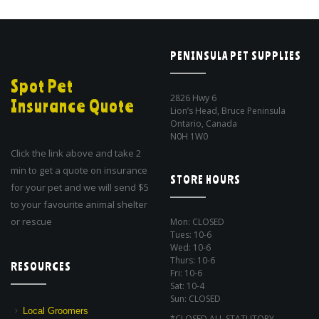
PENINSULA PET SUPPLIES
Spot Pet
2826 Hwy 6
Insurance Quote
Lion’s Head, Bruce Peninsula
Ontario, Canada
N0H 1W0
Click the link above and take 2
min to get a quote on insurance
STORE HOURS
for your pet and we will send $5
to your favourite animal shelter
or rescue
Mon: CLOSED
Tues: 10-6
Wed: 10-6
Thurs: 10-6
RESOURCES
Fri: 10-6
Sat: 10-4
Sun: CLOSED
Local Groomers
*CLOSED ALL STATUTORY