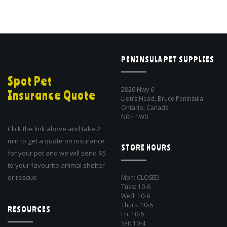
PENINSULA PET SUPPLIES
Spot Pet
2826 Hwy 6
Insurance Quote
Lion’s Head, Bruce Peninsula
Ontario, Canada
N0H 1W0
Click the link above and take 2
min to get a quote on insurance
STORE HOURS
for your pet and we will send $5
to your favourite animal shelter
or rescue
Mon: CLOSED
Tues: 10-6
Wed: 10-6
Thurs: 10-6
RESOURCES
Fri: 10-6
Sat: 10-4