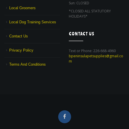
Sun: CLOSED
Local Groomers
*CLOSED ALL STATUTORY
HOLIDAYS*
Local Dog Training Services
CONTACT US
Contact Us
Privacy Policy
Text or Phone: 226-668-4960
bpeninsulapetsupplies@gmail.co
m
Terms And Conditions