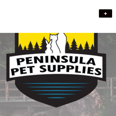
Peninsula Pet Supplies
We are a pet supply store in Lion's Head, ON on the beautiful
Bruce Peninsula