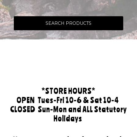
SEARCH PRODUCTS
*STORE HOURS*
OPEN
Tues-Fri 10-6 & Sat 10-4
CLOSED
Sun-Mon and ALL Statutory
Holidays