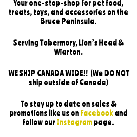
Your one-stop-shop for pet food,
treats, toys, and accessories on the
Bruce Peninsula.
Serving Tobermory, Lion’s Head &
Wiarton.
WE SHIP CANADA WIDE!!
(We DO NOT
ship outside of Canada)
To stay up to date on sales &
promotions like us on
Facebook
and
follow our
Instagram
page.