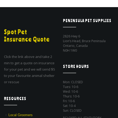
PENINSULA PET SUPPLIES
Spot Pet
2826 Hwy 6
Insurance Quote
Lion’s Head, Bruce Peninsula
Ontario, Canada
N0H 1W0
Click the link above and take 2
min to get a quote on insurance
STORE HOURS
for your pet and we will send $5
to your favourite animal shelter
or rescue
Mon: CLOSED
Tues: 10-6
Wed: 10-6
Thurs: 10-6
RESOURCES
Fri: 10-6
Sat: 10-4
Sun: CLOSED
Local Groomers
*CLOSED ALL STATUTORY