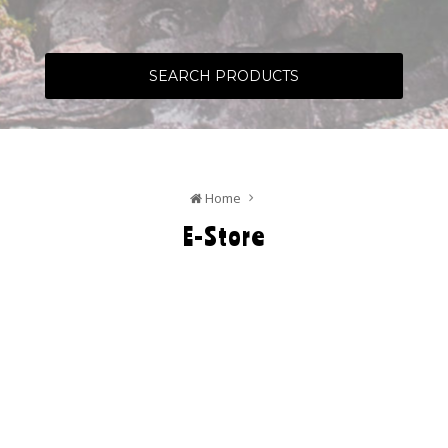
SEARCH PRODUCTS
Home
E-Store