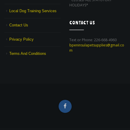
HOLIDAYS*
Local Dog Training Services
CONTACT US
Contact Us
Privacy Policy
Text or Phone: 226-668-4960
bpeninsulapetsupplies@gmail.co
m
Terms And Conditions