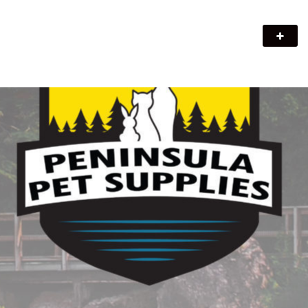
Peninsula Pet Supplies
We are a pet supply store in Lion's Head, ON on the beautiful
Bruce Peninsula