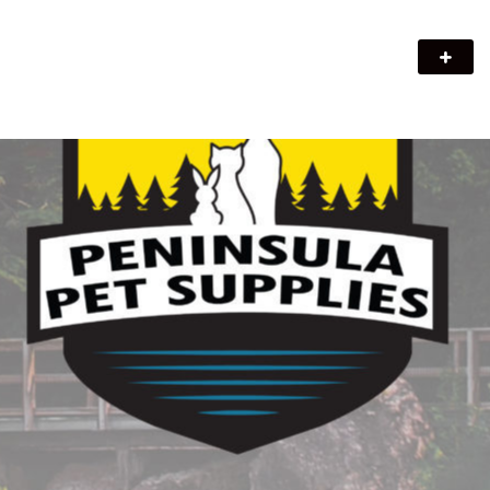
Peninsula Pet Supplies
We are a pet supply store in Lion's Head, ON on the beautiful
Bruce Peninsula