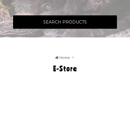
SEARCH PRODUCTS
Home
E-Store