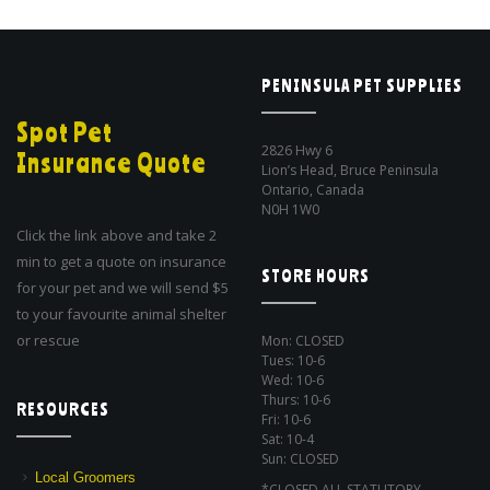
PENINSULA PET SUPPLIES
Spot Pet
2826 Hwy 6
Insurance Quote
Lion’s Head, Bruce Peninsula
Ontario, Canada
N0H 1W0
Click the link above and take 2
min to get a quote on insurance
STORE HOURS
for your pet and we will send $5
to your favourite animal shelter
or rescue
Mon: CLOSED
Tues: 10-6
Wed: 10-6
Thurs: 10-6
RESOURCES
Fri: 10-6
Sat: 10-4
Sun: CLOSED
Local Groomers
*CLOSED ALL STATUTORY