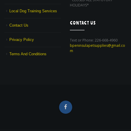
HOLIDAYS*
Local Dog Training Services
CONTACT US
Contact Us
Privacy Policy
Text or Phone: 226-668-4960
bpeninsulapetsupplies@gmail.co
m
Terms And Conditions